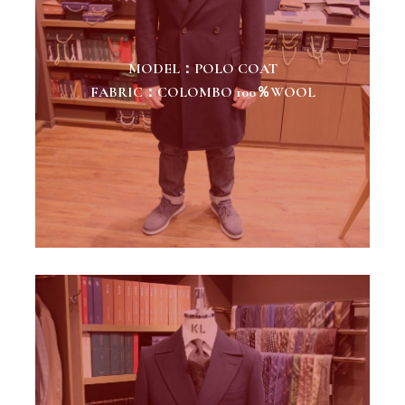
MODEL：POLO COAT
FABRIC：COLOMBO 100％WOOL