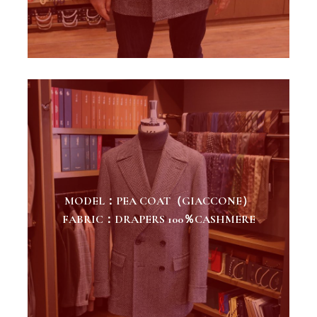
MODEL：PEA COAT（GIACCONE）
FABRIC：DRAPERS 100％CASHMERE