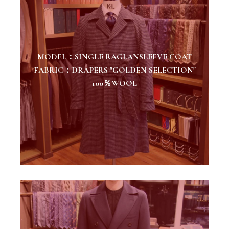
MODEL：SINGLE RAGLANSLEEVE COAT
FABRIC：DRAPERS "GOLDEN SELECTION"
100％WOOL