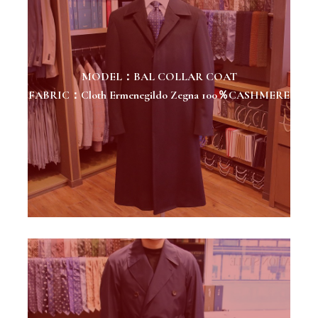
MODEL：BAL COLLAR COAT
FABRIC：Cloth Ermenegildo Zegna 100％CASHMERE