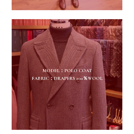
MODEL：POLO COAT
FABRIC：DRAPERS 100％WOOL