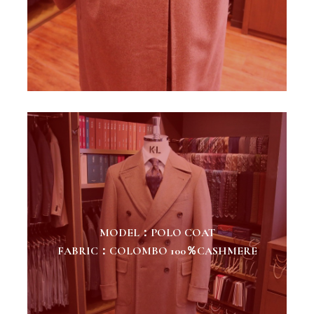
MODEL：POLO COAT
FABRIC：COLOMBO 100％CASHMERE