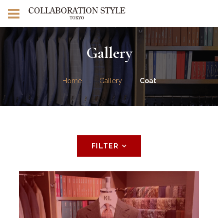
Gallery
Home
Gallery
Coat
FILTER