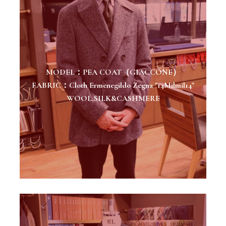
MODEL：PEA COAT（GIACCONE）
FABRIC：Cloth Ermenegildo Zegna "14Milmil14"
WOOL,SILK&CASHMERE