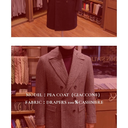
MODEL：PEA COAT（GIACCONE）
FABRIC：DRAPERS 100％CASHMERE