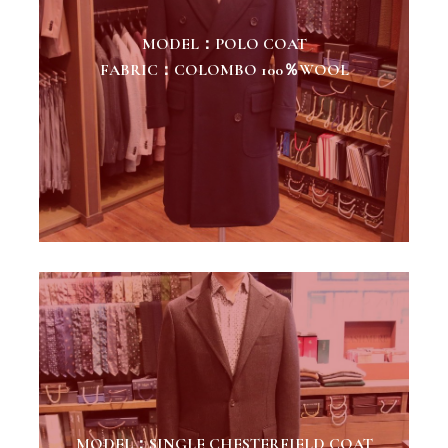
MODEL：POLO COAT
FABRIC：COLOMBO 100％WOOL
MODEL：SINGLE CHESTERFIELD COAT