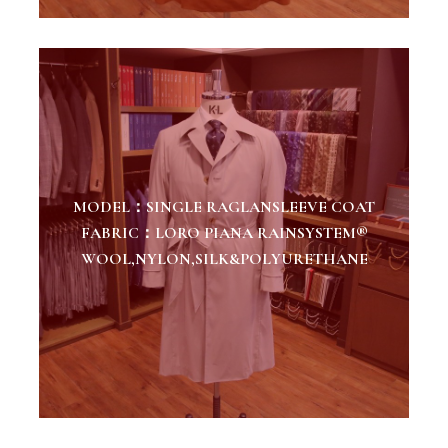
MODEL：SINGLE RAGLANSLEEVE COAT
FABRIC：LORO PIANA RAINSYSTEM®
WOOL,NYLON,SILK&POLYURETHANE