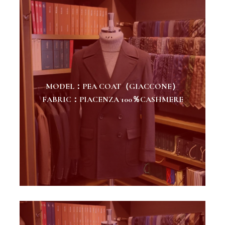
MODEL：PEA COAT（GIACCONE）
FABRIC：PIACENZA 100％CASHMERE