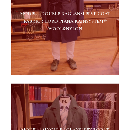
MODEL：DOUBLE RAGLANSLEEVE COAT
FABRIC：LORO PIANA RAINSYSTEM®
WOOL&NYLON
MODEL：SINGLE RAGLANSLEEVE COAT