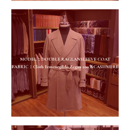
MODEL：DOUBLE RAGLANSLEEVE COAT
FABRIC：Cloth Ermenegildo Zegna 100％CASHMERE