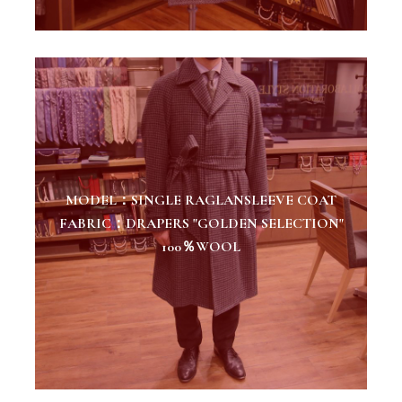
MODEL：SINGLE RAGLANSLEEVE COAT
FABRIC：DRAPERS "GOLDEN SELECTION"
100％WOOL