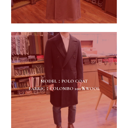
MODEL：POLO COAT
FABRIC：COLOMBO 100％WOOL