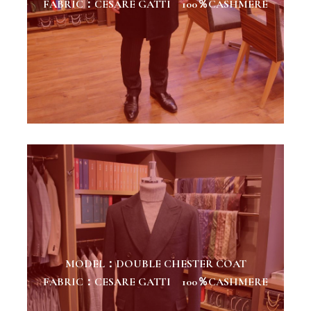
FABRIC：CESARE GATTI 100％CASHMERE
MODEL：DOUBLE CHESTER COAT
FABRIC：CESARE GATTI 100％CASHMERE