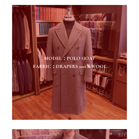
MODEL：POLO COAT
FABRIC：DRAPERS 100％WOOL