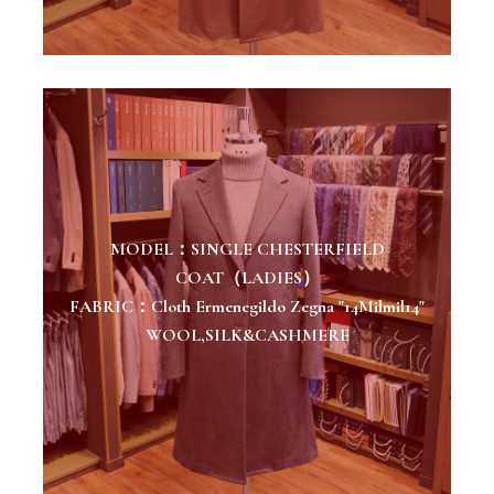
MODEL：SINGLE CHESTERFIELD
COAT（LADIES）
FABRIC：Cloth Ermenegildo Zegna "14Milmil14"
WOOL,SILK&CASHMERE