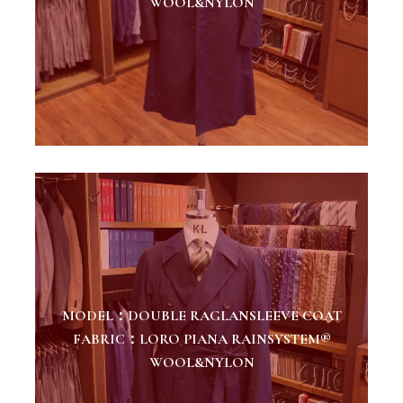
WOOL&NYLON
MODEL：DOUBLE RAGLANSLEEVE COAT
FABRIC：LORO PIANA RAINSYSTEM®
WOOL&NYLON