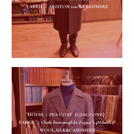
FABRIC：ARISTON 100％CASHMERE
MODEL：PEA COAT（GIACCONE）
FABRIC：Cloth Ermenegildo Zegna "14Milmil14"
WOOL,SILK&CASHMERE