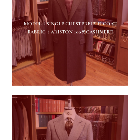
MODEL：SINGLE CHESTERFIELD COAT
FABRIC：ARISTON 100％CASHMERE