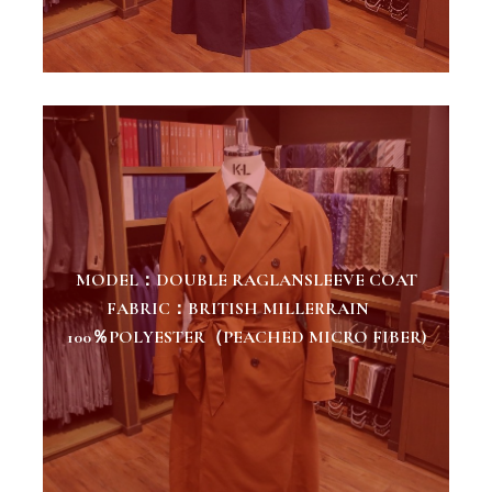
MODEL：DOUBLE RAGLANSLEEVE COAT
FABRIC：BRITISH MILLERRAIN
100％POLYESTER（PEACHED MICRO FIBER)