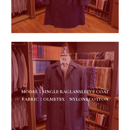
MODEL：SINGLE RAGLANSLEEVE COAT
FABRIC：OLMETEX NYLON&COTTON