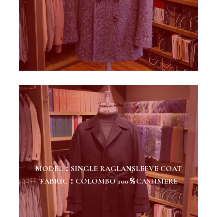
MODEL：SINGLE RAGLANSLEEVE COAT
FABRIC：COLOMBO 100％CASHMERE