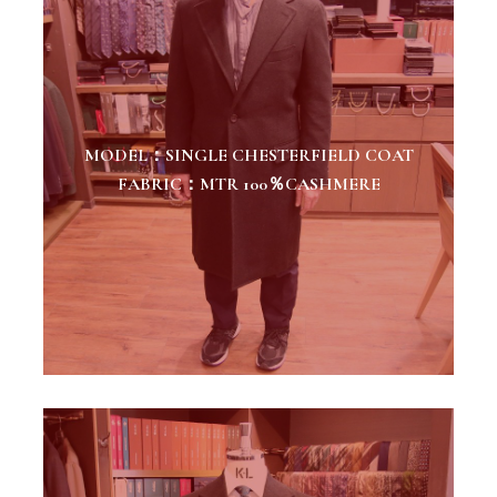
MODEL：SINGLE CHESTERFIELD COAT
FABRIC：MTR 100％CASHMERE