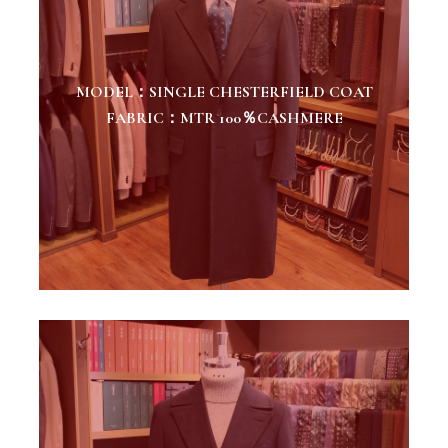
MODEL：SINGLE CHESTERFIELD COAT
FABRIC：MTR 100％CASHMERE