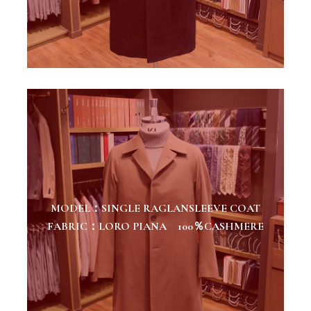
MODEL：SINGLE RAGLANSLEEVE COAT
FABRIC：LORO PIANA 100％CASHMERE