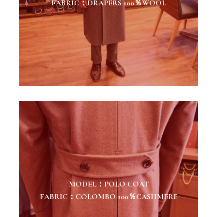
FABRIC：DRAPERS 100％WOOL
MODEL：POLO COAT
FABRIC：COLOMBO 100％CASHMERE