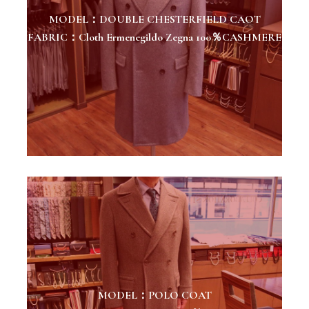
MODEL：DOUBLE CHESTERFIELD CAOT
FABRIC：Cloth Ermenegildo Zegna 100％CASHMERE
MODEL：POLO COAT