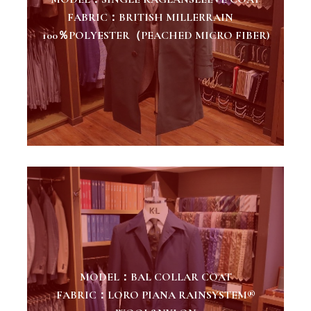
FABRIC：BRITISH MILLERRAIN
100％POLYESTER（PEACHED MICRO FIBER)
MODEL：BAL COLLAR COAT
FABRIC：LORO PIANA RAINSYSTEM®