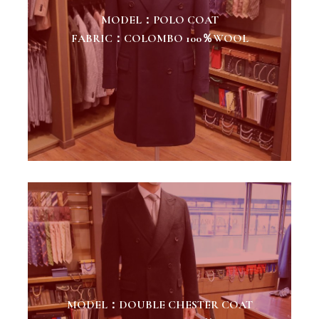
MODEL：POLO COAT
FABRIC：COLOMBO 100％WOOL
MODEL：DOUBLE CHESTER COAT